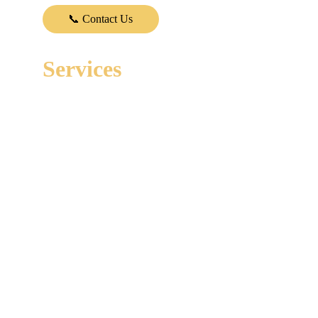
Vehicle Safety and Trust.
📞 Contact Us
Services
VIN Check & Accident Report 
Carfax Report for imported Cars
Paint and Body Inspection
Mechanical & Brake Inspection
Engine Inspection
Transmission Inspection
Chassis Inspection
Diagnostic
Electrical Inspection
A/C Inspection
Tyre Inspection